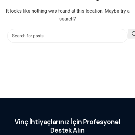
It looks like nothing was found at this location. Maybe try a
search?
Vinç İhtiyaçlarınız İçin Profesyonel
Destek Alın